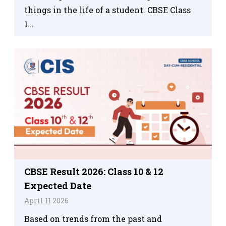
things in the life of a student. CBSE Class
1...
CBSE Result 2026: Class 10 & 12
Expected Date
April 11 2026
Based on trends from the past and