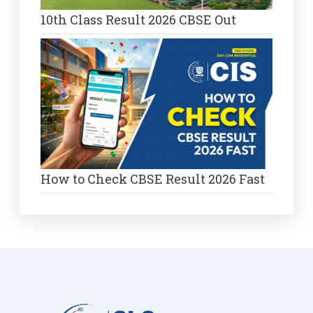
10th Class Result 2026 CBSE Out
How to Check CBSE Result 2026 Fast