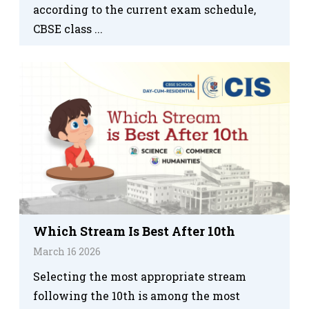
according to the current exam schedule,
CBSE class ...
Which Stream Is Best After 10th
March 16 2026
Selecting the most appropriate stream
following the 10th is among the most