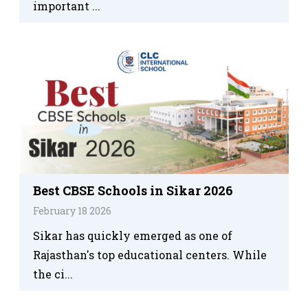
important ...
Best CBSE Schools in Sikar 2026
February 18 2026
Sikar has quickly emerged as one of
Rajasthan's top educational centers. While
the ci...