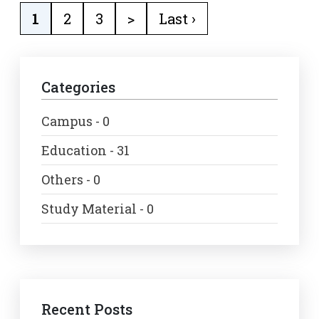
1
2
3
>
Last ›
Categories
Campus - 0
Education - 31
Others - 0
Study Material - 0
Recent Posts