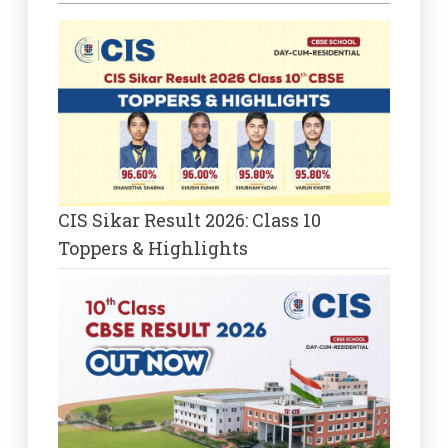
CIS Sikar Result 2026: Class 10
Toppers & Highlights