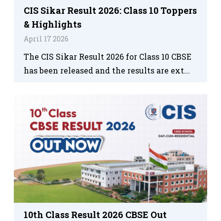
CIS Sikar Result 2026: Class 10 Toppers
& Highlights
April 17 2026
The CIS Sikar Result 2026 for Class 10 CBSE
has been released and the results are ext...
10th Class Result 2026 CBSE Out