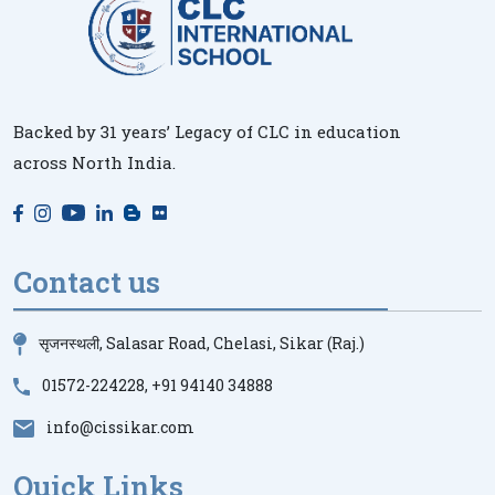
Backed by 31 years’ Legacy of CLC in education
across North India.
Contact us
सृजनस्थली, Salasar Road, Chelasi, Sikar (Raj.)
01572-224228
,
+91 94140 34888
info@cissikar.com
Quick Links