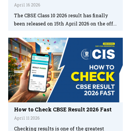
April 16 2026
The CBSE Class 10 2026 result has finally
been released on 15th April 2026 on the off...
How to Check CBSE Result 2026 Fast
April 11 2026
Checking results is one of the greatest