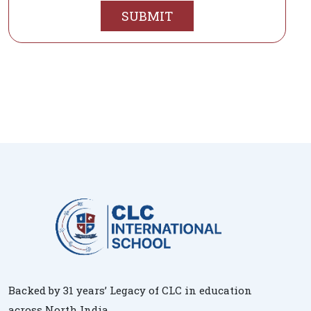
SUBMIT
Backed by 31 years’ Legacy of CLC in education
across North India.