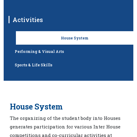
Activities
House System
Performing & Visual Arts
Sports & Life Skills
House System
The organizing of the student body into Houses
generates participation for various Inter House
competitions and co-curricular activities at