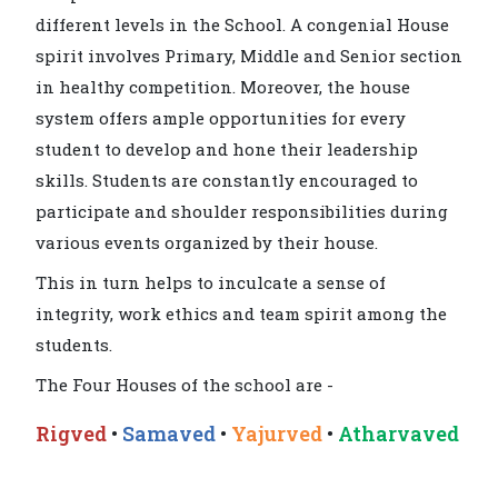
different levels in the School. A congenial House
spirit involves Primary, Middle and Senior section
in healthy competition. Moreover, the house
system offers ample opportunities for every
student to develop and hone their leadership
skills. Students are constantly encouraged to
participate and shoulder responsibilities during
various events organized by their house.
This in turn helps to inculcate a sense of
integrity, work ethics and team spirit among the
students.
The Four Houses of the school are -
Rigved
•
Samaved
•
Yajurved
•
Atharvaved