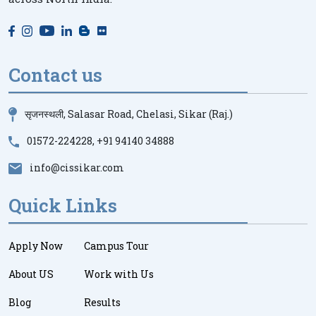
Contact us
सृजनस्थली, Salasar Road, Chelasi, Sikar (Raj.)
01572-224228
,
+91 94140 34888
info@cissikar.com
Quick Links
Apply Now
Campus Tour
About US
Work with Us
Blog
Results