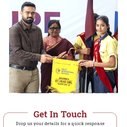
Get In Touch
Drop us your details for a quick response