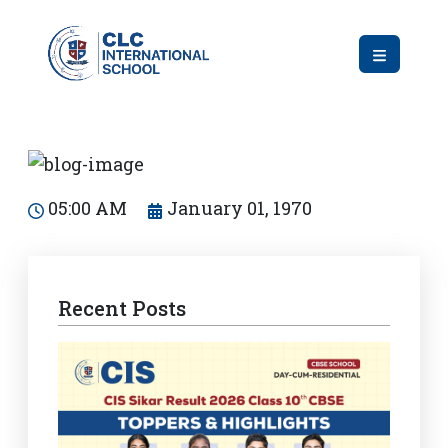
05:00 AM
January 01, 1970
Recent Posts