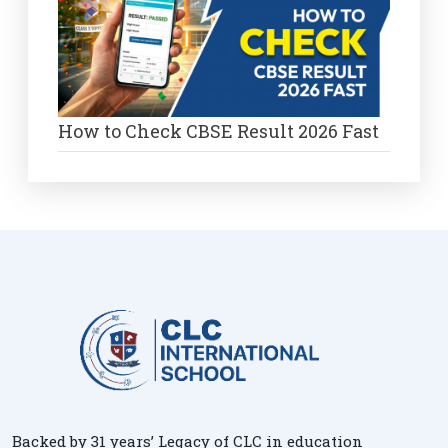
How to Check CBSE Result 2026 Fast
Backed by 31 years’ Legacy of CLC in education