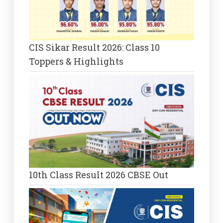
CIS Sikar Result 2026: Class 10
Toppers & Highlights
10th Class Result 2026 CBSE Out