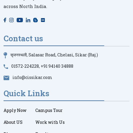
across North India.
Contact us
सृजनस्थली, Salasar Road, Chelasi, Sikar (Raj.)
01572-224228
,
+91 94140 34888
info@cissikar.com
Quick Links
Apply Now
Campus Tour
About US
Work with Us