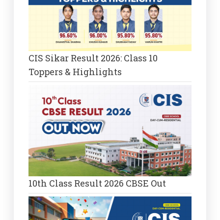
CIS Sikar Result 2026: Class 10
Toppers & Highlights
10th Class Result 2026 CBSE Out