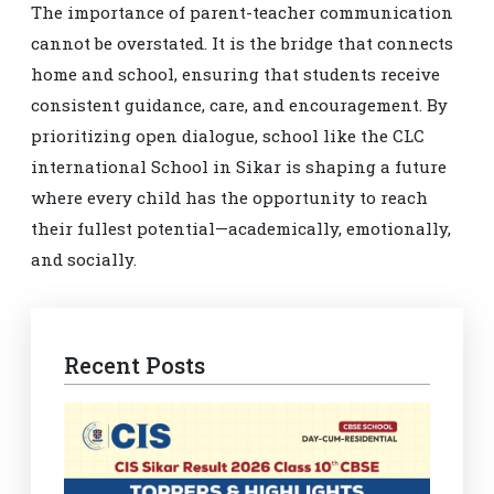
The importance of parent-teacher communication
cannot be overstated. It is the bridge that connects
home and school, ensuring that students receive
consistent guidance, care, and encouragement. By
prioritizing open dialogue, school like the CLC
international School in Sikar is shaping a future
where every child has the opportunity to reach
their fullest potential—academically, emotionally,
and socially.
Recent Posts