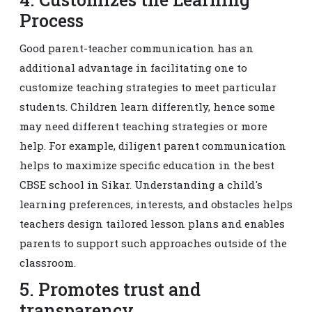
Process
Good parent-teacher communication has an
additional advantage in facilitating one to
customize teaching strategies to meet particular
students. Children learn differently, hence some
may need different teaching strategies or more
help. For example, diligent parent communication
helps to maximize specific education in the best
CBSE school in Sikar. Understanding a child's
learning preferences, interests, and obstacles helps
teachers design tailored lesson plans and enables
parents to support such approaches outside of the
classroom.
5. Promotes trust and
transparency