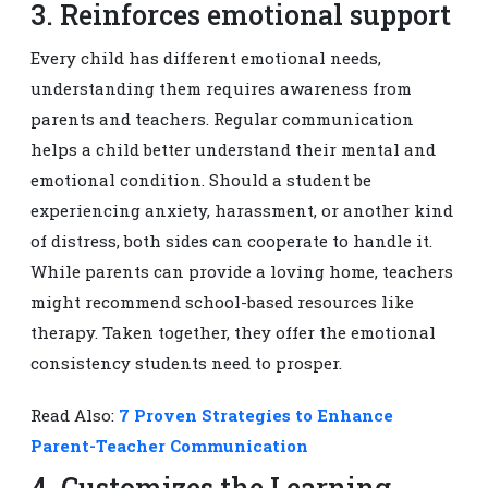
3. Reinforces emotional support
Every child has different emotional needs,
understanding them requires awareness from
parents and teachers. Regular communication
helps a child better understand their mental and
emotional condition. Should a student be
experiencing anxiety, harassment, or another kind
of distress, both sides can cooperate to handle it.
While parents can provide a loving home, teachers
might recommend school-based resources like
therapy. Taken together, they offer the emotional
consistency students need to prosper.
Read Also:
7 Proven Strategies to Enhance
Parent-Teacher Communication
4. Customizes the Learning