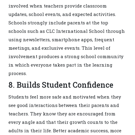
involved when teachers provide classroom
updates, school events, and expected activities.
Schools strongly include parents at the top
schools such as CLC International School through
using newsletters, smartphone apps, frequent
meetings, and exclusive events. This level of
involvement produces a strong school community
in which everyone takes part in the learning
process.
8. Builds Student Confidence
Students feel more safe and motivated when they
see good interactions between their parents and
teachers. They know they are encouraged from
every angle and that their growth counts to the
adults in their life. Better academic success, more