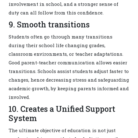
involvement in school, and a stronger sense of
duty can all follow from this confidence.
9. Smooth transitions
Students often go through many transitions
during their school life changing grades,
classroom environments, or teacher adaptations.
Good parent-teacher communication allows easier
transitions. Schools assist students adjust faster to
changes, hence decreasing stress and safeguarding
academic growth, by keeping parents informed and
involved.
10. Creates a Unified Support
System
The ultimate objective of education is not just