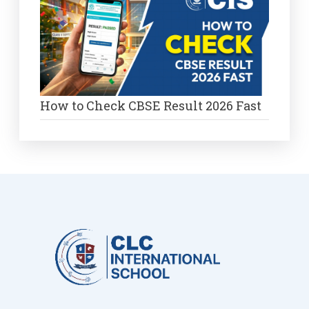
How to Check CBSE Result 2026 Fast