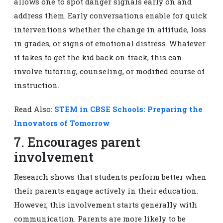
allows one to spot danger signals early on and
address them. Early conversations enable for quick
interventions whether the change in attitude, loss
in grades, or signs of emotional distress. Whatever
it takes to get the kid back on track, this can
involve tutoring, counseling, or modified course of
instruction.
Read Also:
STEM in CBSE Schools: Preparing the
Innovators of Tomorrow
7. Encourages parent
involvement
Research shows that students perform better when
their parents engage actively in their education.
However, this involvement starts generally with
communication. Parents are more likely to be