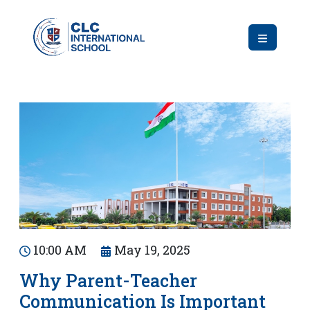
10:00 AM
May 19, 2025
Why Parent-Teacher
Communication Is Important