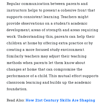
Regular communication between parents and
instructors helps to present a cohesive front that
supports consistent learning. Teachers might
provide observations on a student's academic
development, areas of strength and areas requiring
work. Understanding this, parents can help their
children at home by offering extra practice or by
creating a more focused study environment.
Similarly teachers may adjust their teaching
methods when parents let them know about
changes at home that can compromise the
performance of a child. This mutual effort supports
classroom learning and builds up the academic
foundation.
Read Also:
How 21st Century Skills Are Shaping