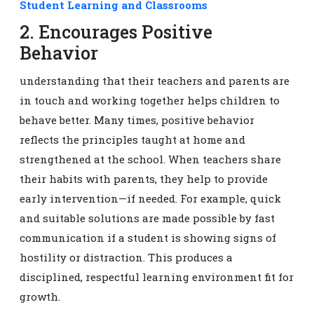
Student Learning and Classrooms
2. Encourages Positive
Behavior
understanding that their teachers and parents are
in touch and working together helps children to
behave better. Many times, positive behavior
reflects the principles taught at home and
strengthened at the school. When teachers share
their habits with parents, they help to provide
early intervention—if needed. For example, quick
and suitable solutions are made possible by fast
communication if a student is showing signs of
hostility or distraction. This produces a
disciplined, respectful learning environment fit for
growth.