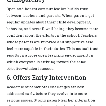
Open and honest communication builds trust
between teachers and parents. When parents get
regular updates about their child development,
behavior, and overall well-being, they become more
confident about the efforts in the school. Teachers
whose parents are involved and supportive also
feel more capable in their duties. This mutual trust
results in a more open learning environment in
which everyone is striving toward the same
objective—student success.
6. Offers Early Intervention
Academic or behavioral challenges are best
addressed early, before they evolve into more
serious issues. Strong parent-teacher interaction