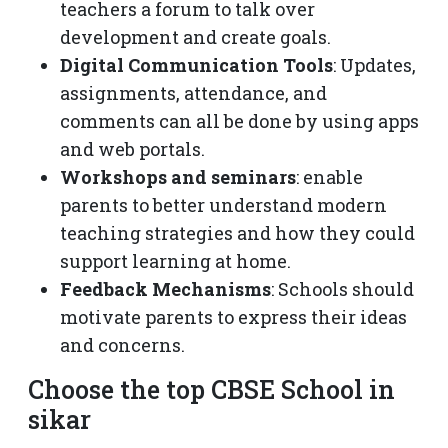
teachers a forum to talk over
development and create goals.
Digital Communication Tools
: Updates,
assignments, attendance, and
comments can all be done by using apps
and web portals.
Workshops and seminars
: enable
parents to better understand modern
teaching strategies and how they could
support learning at home.
Feedback Mechanisms
: Schools should
motivate parents to express their ideas
and concerns.
Choose the top CBSE School in
sikar