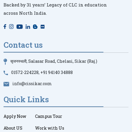
Backed by 31 years’ Legacy of CLC in education
across North India.
Contact us
सृजनस्थली, Salasar Road, Chelasi, Sikar (Raj.)
01572-224228
,
+91 94140 34888
info@cissikar.com
Quick Links
Apply Now
Campus Tour
About US
Work with Us