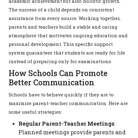
academic achievement but also holistic growth.
The success of a child depends on consistent
assistance from every source. Working together,
parents and teachers build a stable and caring
atmosphere that motivates ongoing education and
personal development. This specific support
system guarantees that students are ready for life
instead of preparing only for examinations.
How Schools Can Promote
Better Communication
Schools have to behave quickly if they are to
maximize parent-teacher communication. Here are
some useful strategies:
Regular Parent-Teacher Meetings
:
Planned meetings provide parents and