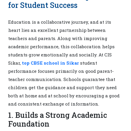
for Student Success
Education is a collaborative journey, and at its
heart lies an excellent partnership between
teachers and parents. Along with improving
academic performance, this collaboration helps
students grow emotionally and socially. At CIS
Sikar,
top CBSE school in Sikar
student
performance focuses primarily on good parent-
teacher communication. Schools guarantee that
children get the guidance and support they need
both at home and at school by encouraging a good
and consistent exchange of information.
1. Builds a Strong Academic
Foundation